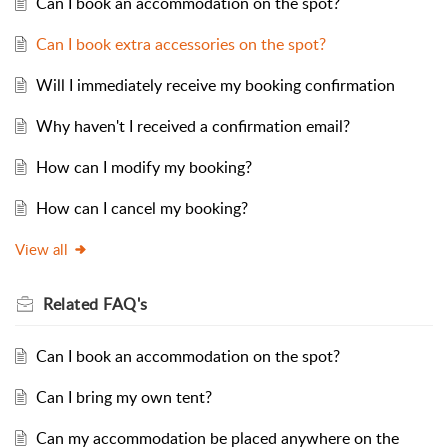
Can I book an accommodation on the spot?
Can I book extra accessories on the spot?
Will I immediately receive my booking confirmation
Why haven't I received a confirmation email?
How can I modify my booking?
How can I cancel my booking?
View all
Related
FAQ's
Can I book an accommodation on the spot?
Can I bring my own tent?
Can my accommodation be placed anywhere on the