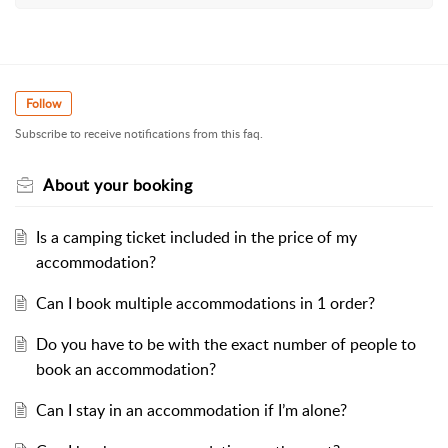
Follow
Subscribe to receive notifications from this faq.
About your booking
Is a camping ticket included in the price of my
accommodation?
Can I book multiple accommodations in 1 order?
Do you have to be with the exact number of people to
book an accommodation?
Can I stay in an accommodation if I’m alone?