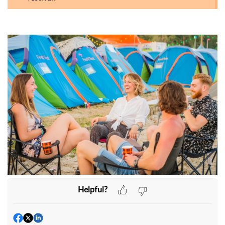
Helpful?