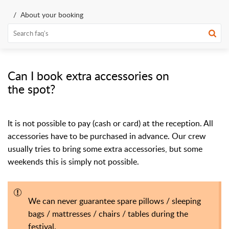
About your booking
Can I book extra accessories on
the spot?
It is not possible to pay (cash or card) at the reception. All
accessories have to be purchased in advance.
Our crew
usually tries to bring some extra accessories, but some
weekends this is simply not possible.
We can never guarantee spare pillows / sleeping
bags / mattresses / chairs / tables during the
festival.