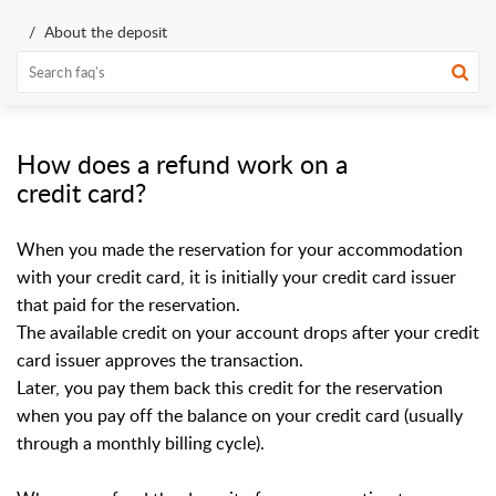
About the deposit
How does a refund work on a
credit card?
When you made the reservation for your accommodation
with your credit card, it is initially your credit card issuer
that paid for the reservation.
The available credit on your account drops after your credit
card issuer approves the transaction.
Later, you pay them back this credit for the reservation
when you pay off the balance on your credit card (usually
through a monthly billing cycle).