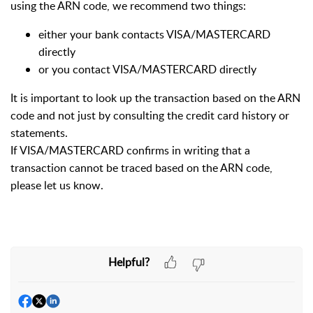
using the ARN code, we recommend two things:
either your bank contacts VISA/MASTERCARD
directly
or you contact VISA/MASTERCARD directly
It is important to look up the transaction based on the ARN
code and not just by consulting the credit card history or
statements.
If VISA/MASTERCARD confirms in writing that a
transaction cannot be traced based on the ARN code,
please let us know.
Helpful?