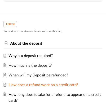
Follow
Subscribe to receive notifications from this faq.
About the deposit
Why is a deposit required?
How much is the deposit?
When will my Deposit be refunded?
How does a refund work on a credit card?
How long does it take for a refund to appear on a credit
card?