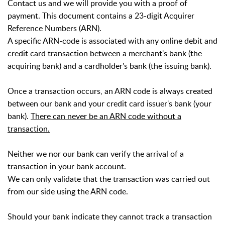
Contact us and we will provide you with a proof of
payment.
This document contains a 23-digit Acquirer
Reference Numbers (ARN).
A specific ARN-code is associated with any online debit and
credit card transaction between a merchant's bank (the
acquiring bank) and a cardholder's bank (the issuing bank).
Once a transaction occurs, an ARN code is always created
between our bank and your credit card issuer's bank (your
bank).
There can never be an ARN code without a
transaction.
Neither we nor our bank can verify the arrival of a
transaction in your bank account.
We can only validate that the transaction was carried out
from our side using the ARN code.
Should your bank indicate they cannot track a transaction