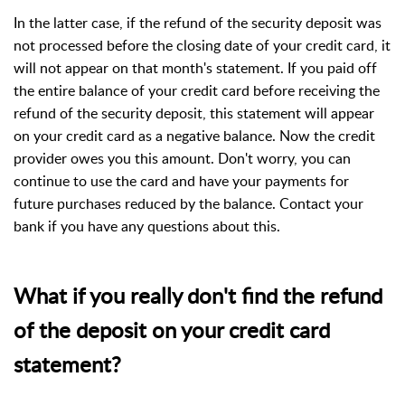
In the latter case, if the refund of the security deposit was
not processed before the closing date of your credit card, it
will not appear on that month's statement. If you paid off
the entire balance of your credit card before receiving the
refund of the security deposit, this statement will appear
on your credit card as a negative balance. Now the credit
provider owes you this amount. Don't worry, you can
continue to use the card and have your payments for
future purchases reduced by the balance. Contact your
bank if you have any questions about this.
What if you really don't find the refund
of the deposit on your credit card
statement?