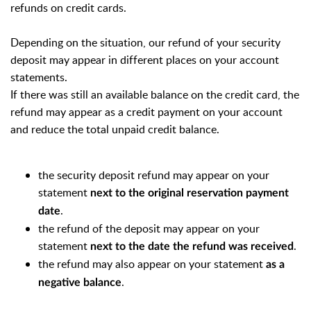
refunds on credit cards.
Depending on the situation, our refund of your security
deposit may appear in different places on your account
statements.
If there was still an available balance on the credit card, the
refund may appear as a credit payment on your account
and reduce the total unpaid credit balance.
the security deposit refund may appear on your
statement
next to the original reservation payment
.
date
the refund of the deposit may appear on your
statement
.
next to the date the refund was received
the refund may also appear on your statement
as a
.
negative balance