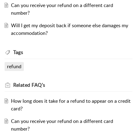
Can you receive your refund on a different card
number?
Will I get my deposit back if someone else damages my
accommodation?
Tags
refund
Related
FAQ's
How long does it take for a refund to appear on a credit
card?
Can you receive your refund on a different card
number?