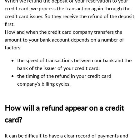
When we refund the deposit of your reservation to your
credit card, we process the transaction again through the
credit card issuer.
So they receive the refund of the deposit
first.
How and when the credit card company transfers the
amount to your bank account depends on a number of
factors:
the speed of transactions between our bank and the
bank of the issuer of your credit card.
the timing of the refund in your credit card
company's billing cycles.
How will a refund appear on a credit
card?
It can be difficult to have a clear record of payments and