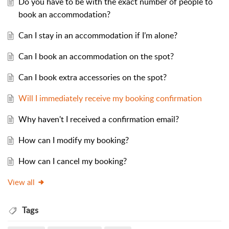
Do you have to be with the exact number of people to
book an accommodation?
Can I stay in an accommodation if I’m alone?
Can I book an accommodation on the spot?
Can I book extra accessories on the spot?
Will I immediately receive my booking confirmation
Why haven't I received a confirmation email?
How can I modify my booking?
How can I cancel my booking?
View all
Tags