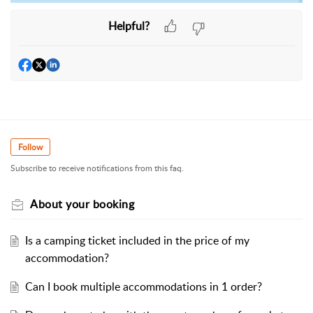
Helpful?
Follow
Subscribe to receive notifications from this faq.
About your booking
Is a camping ticket included in the price of my
accommodation?
Can I book multiple accommodations in 1 order?