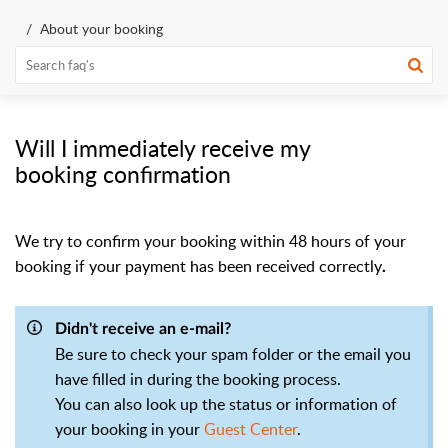
About your booking
Will I immediately receive my
booking confirmation
We try to confirm your booking within 48 hours of your
booking if your payment has
been received correctly
.
Didn't receive an e-mail?
Be sure to check your spam folder or the email you
have filled in during the booking process.
You can also look up the status or information of
your booking in your
Guest Center
.