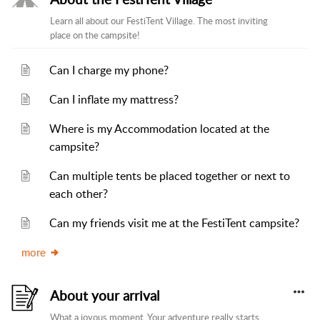
Learn all about our FestiTent Village. The most inviting
place on the campsite!
Can I charge my phone?
Can I inflate my mattress?
Where is my Accommodation located at the
campsite?
Can multiple tents be placed together or next to
each other?
Can my friends visit me at the FestiTent campsite?
more
About your arrival
What a joyous moment. Your adventure really starts