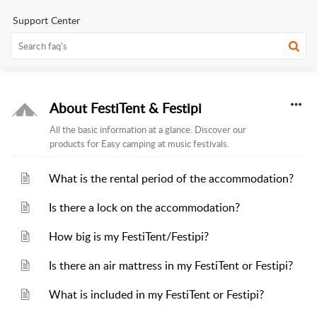
Support Center
About FestiTent & Festipi
All the basic information at a glance. Discover our
products for Easy camping at music festivals.
What is the rental period of the accommodation?
Is there a lock on the accommodation?
How big is my FestiTent/Festipi?
Is there an air mattress in my FestiTent or Festipi?
What is included in my FestiTent or Festipi?