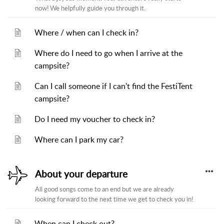
now! We helpfully guide you through it.
Where / when can I check in?
Where do I need to go when I arrive at the
campsite?
Can I call someone if I can't find the FestiTent
campsite?
Do I need my voucher to check in?
Where can I park my car?
About your departure
All good songs come to an end but we are already
looking forward to the next time we get to check you in!
When can I check out?