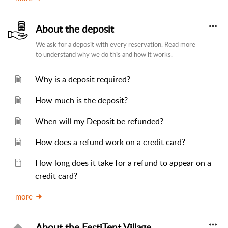
About the deposit
We ask for a deposit with every reservation. Read more
to understand why we do this and how it works.
Why is a deposit required?
How much is the deposit?
When will my Deposit be refunded?
How does a refund work on a credit card?
How long does it take for a refund to appear on a
credit card?
more
About the FestiTent Village