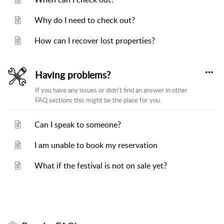
Why do I need to check out?
How can I recover lost properties?
Having problems?
If you have any issues or didn't find an answer in other
FAQ sections this might be the place for you.
Can I speak to someone?
I am unable to book my reservation
What if the festival is not on sale yet?