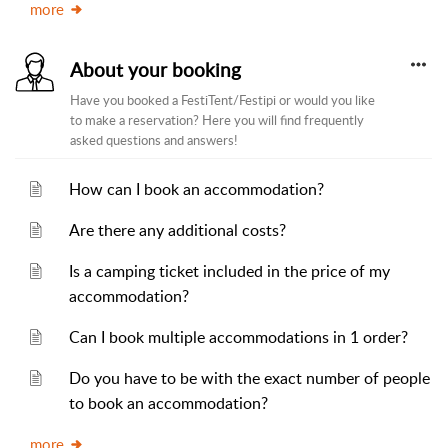
more
About your booking
Have you booked a FestiTent/Festipi or would you like
to make a reservation? Here you will find frequently
asked questions and answers!
How can I book an accommodation?
Are there any additional costs?
Is a camping ticket included in the price of my
accommodation?
Can I book multiple accommodations in 1 order?
Do you have to be with the exact number of people
to book an accommodation?
more